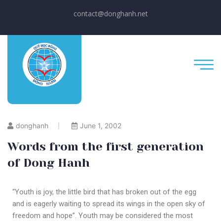
contact@donghanh.net
donghanh
June 1, 2002
Words from the first generation
of Dong Hanh
“Youth is joy, the little bird that has broken out of the egg
and is eagerly waiting to spread its wings in the open sky of
freedom and hope”. Youth may be considered the most