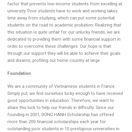
factor that prevents low-income students from excelling at
university. Poor students have to work and working takes
time away from studying, which can put some potential
students on the road to academic probation. Realizing that
this situation is quite unfair for our unlucky friends, we are
dedicated to providing them with some financial support in
order to overcome these challenges. Our hope is that
through our support they will be able to achieve their goals
and dreams, profiting our home country at large.
Foundation
We are a community of Vietnamese students in France.
Simply put, we find ourselves lucky enough to have received
good opportunities in education. Therefore, we want to
share this luck to help our friends in difficulty. Since our
founding in 2001, DONG HANH Scholarship has offered
more than 200 financial scholarships each year for
outstanding poor students in 10 prestigious universities in