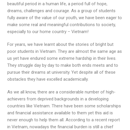
beautiful period in a human life, a period full of hope,
dreams, challenges and courage. As a group of students
fully aware of the value of our youth, we have been eager to
make some real and meaningful contributions to society,
especially to our home country – Vietnam!
For years, we have learnt about the stories of bright but
poor students in Vietnam. They are almost the same age as
us yet have endured some extreme hardship in their lives.
They struggle day by day to make both ends meets and to
pursue their dreams at university. Yet despite all of these
obstacles they have excelled academically.
As we all know, there are a considerable number of high-
achievers from deprived backgrounds in a developing
countries like Vietnam. There have been some scholarships
and financial assistance available to them yet this aid is
never enough to help them all. According to a recent report
in Vietnam, nowadays the financial burden is still a chief