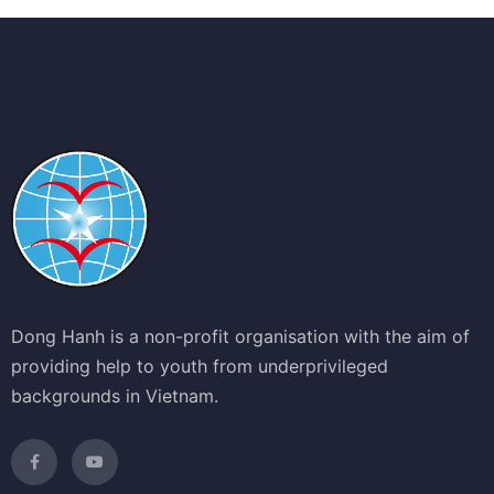
Dong Hanh is a non-profit organisation with the aim of
providing help to youth from underprivileged
backgrounds in Vietnam.