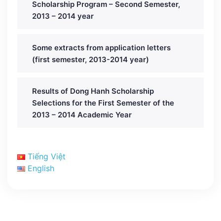
Scholarship Program – Second Semester,
2013 – 2014 year
Some extracts from application letters
(first semester, 2013-2014 year)
Results of Dong Hanh Scholarship
Selections for the First Semester of the
2013 – 2014 Academic Year
Tiếng Việt
English