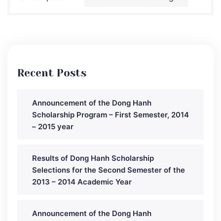
Recent Posts
Announcement of the Dong Hanh
Scholarship Program – First Semester, 2014
– 2015 year
Results of Dong Hanh Scholarship
Selections for the Second Semester of the
2013 – 2014 Academic Year
Announcement of the Dong Hanh