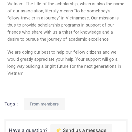
Vietnam. The title of the scholarship, which is also the name
of our association, literally means “to be somebody’s
fellow-traveler in a journey” in Vietnamese. Our mission is
thus to provide scholarship programs in support of our
friends who share with us a thirst for knowledge and a
desire to pursue the journey of academic excellence.
We are doing our best to help our fellow citizens and we
would greatly appreciate your help. Your support will go a
long way building a bright future for the next generations in
Vietnam.
Tags :
From members
Have a question?
Send us a message