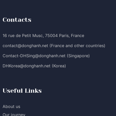
Contacts
16 rue de Petit Musc, 75004 Paris, France
contact@donghanh.net
(France and other countries)
Contact-DHSing@donghanh.net
(Singapore)
DHKorea@donghanh.net
(Korea)
Useful Links
About us
Our journey