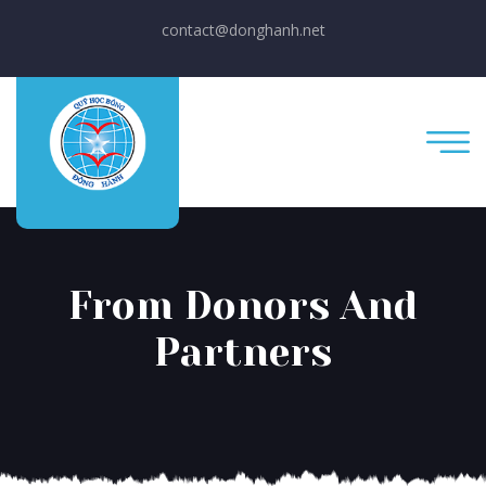
contact@donghanh.net
From Donors And
Partners