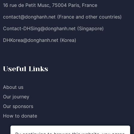
16 rue de Petit Musc, 75004 Paris, France
contact@donghanh.net
(France and other countries)
Contact-DHSing@donghanh.net
(Singapore)
DHKorea@donghanh.net
(Korea)
Useful Links
About us
Our journey
Our sponsors
How to donate