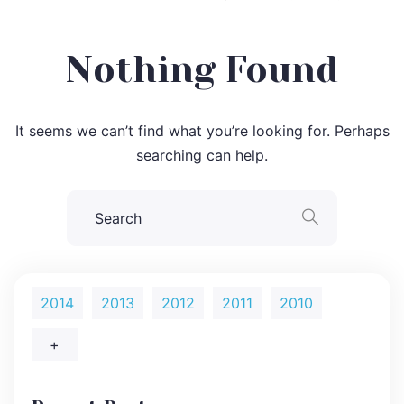
Nothing Found
It seems we can’t find what you’re looking for. Perhaps
searching can help.
2014
2013
2012
2011
2010
+