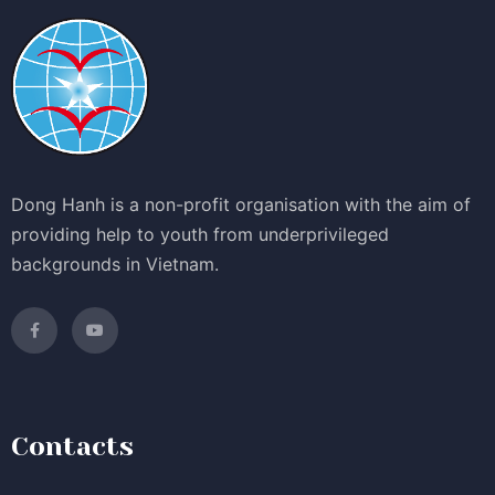
Dong Hanh is a non-profit organisation with the aim of
providing help to youth from underprivileged
backgrounds in Vietnam.
Contacts