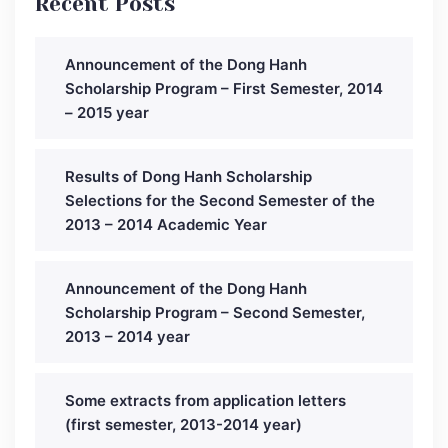
Recent Posts
Announcement of the Dong Hanh
Scholarship Program – First Semester, 2014
– 2015 year
Results of Dong Hanh Scholarship
Selections for the Second Semester of the
2013 – 2014 Academic Year
Announcement of the Dong Hanh
Scholarship Program – Second Semester,
2013 – 2014 year
Some extracts from application letters
(first semester, 2013-2014 year)