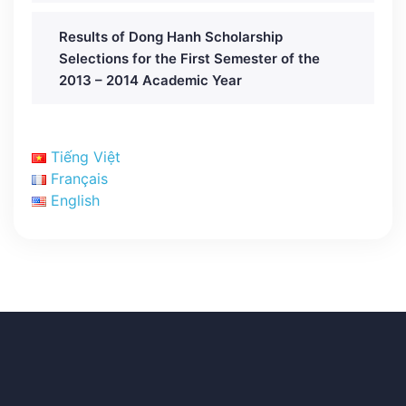
Results of Dong Hanh Scholarship
Selections for the First Semester of the
2013 – 2014 Academic Year
Tiếng Việt
Français
English